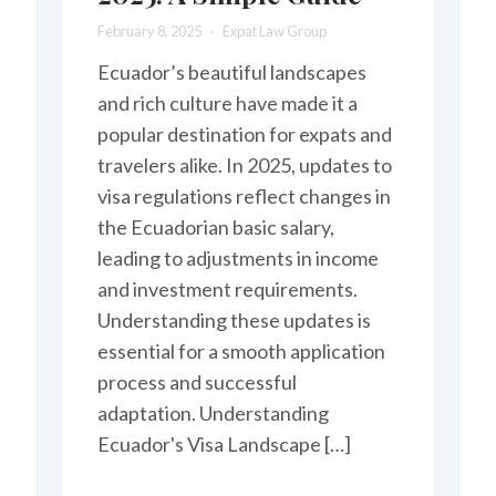
February 8, 2025
Expat Law Group
Ecuador’s beautiful landscapes
and rich culture have made it a
popular destination for expats and
travelers alike. In 2025, updates to
visa regulations reflect changes in
the Ecuadorian basic salary,
leading to adjustments in income
and investment requirements.
Understanding these updates is
essential for a smooth application
process and successful
adaptation. Understanding
Ecuador's Visa Landscape […]