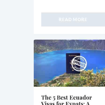
READ MORE
The 5 Best Ecuador
Visas for Expats: A