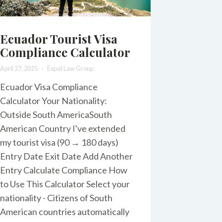
Ecuador Tourist Visa
Compliance Calculator
April 27, 2025
Expat Law Group
Ecuador Visa Compliance
Calculator Your Nationality:
Outside South AmericaSouth
American Country I've extended
my tourist visa (90 → 180 days)
Entry Date Exit Date Add Another
Entry Calculate Compliance How
to Use This Calculator Select your
nationality - Citizens of South
American countries automatically