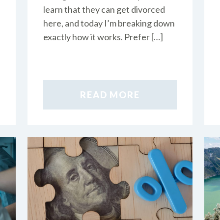
learn that they can get divorced
here, and today I’m breaking down
exactly how it works. Prefer […]
READ MORE