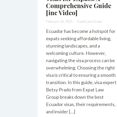
Comprehensive Guide
[inc Video]
February 26, 2025
Expat Law Group
Ecuador has become a hotspot for
expats seeking affordable living,
stunning landscapes, and a
welcoming culture. However,
navigating the visa process can be
overwhelming. Choosing the right
visa is critical to ensuring a smooth
transition. In this guide, visa expert
Betsy Prado from Expat Law
Group breaks down the best
Ecuador visas, their requirements,
and insider […]