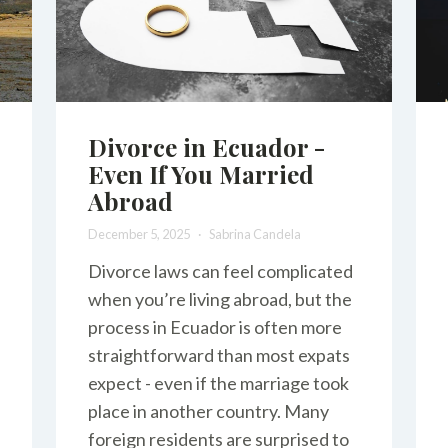
Divorce in Ecuador -
Even If You Married
Abroad
December 5, 2025
Sabrina Candela
Divorce laws can feel complicated
when you’re living abroad, but the
process in Ecuador is often more
straightforward than most expats
expect - even if the marriage took
place in another country. Many
foreign residents are surprised to