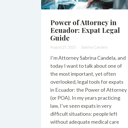
Power of Attorney in
Ecuador: Expat Legal
Guide
August 27, 2025
Sabrina Candela
I’m Attorney Sabrina Candela, and
today I want to talk about one of
the most important, yet often
overlooked, legal tools for expats
in Ecuador: the Power of Attorney
(or POA). In my years practicing
law, I’ve seen expats in very
difficult situations: people left
without adequate medical care