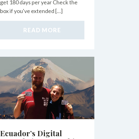
get 180 days per year Check the
box if you've extended […]
READ MORE
Ecuador’s Digital