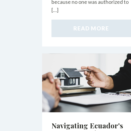
because no one was authorized to
[…]
READ MORE
Navigating Ecuador's