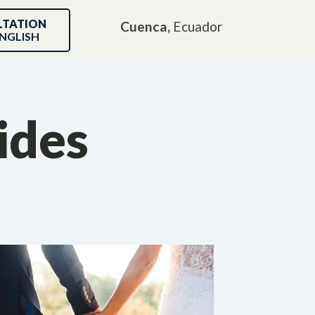
LTATION
Cuenca,
Ecuador
NGLISH
ides