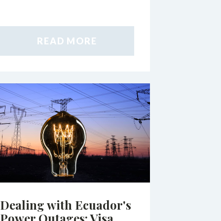
READ MORE
Dealing with Ecuador's
Power Outages: Visa