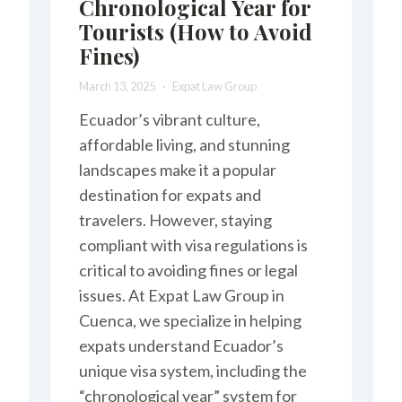
Chronological Year for
Tourists (How to Avoid
Fines)
March 13, 2025
Expat Law Group
Ecuador’s vibrant culture,
affordable living, and stunning
landscapes make it a popular
destination for expats and
travelers. However, staying
compliant with visa regulations is
critical to avoiding fines or legal
issues. At Expat Law Group in
Cuenca, we specialize in helping
expats understand Ecuador’s
unique visa system, including the
“chronological year” system for