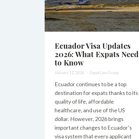
Ecuador Visa Updates
2026: What Expats Need
to Know
January 12, 2026
Expat Law Group
Ecuador continues to be a top
destination for expats thanks to its
quality of life, affordable
healthcare, and use of the US
dollar. However, 2026 brings
important changes to Ecuador’s
visa system that every applicant