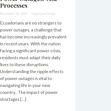
Processes
November 28, 2024
Expat Law Group
Ecuadorians are no strangers to
power outages, a challenge that
has become increasingly prevalent
in recent years. With the nation
facing a significant power crisis,
residents must adapt their daily
lives to these disruptions.
Understanding the ripple effects
of power outages is vital to
navigating life in your new
country.. The impact of power
shortages […]