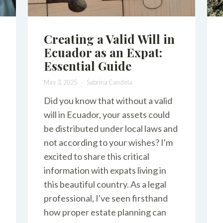
Creating a Valid Will in
Ecuador as an Expat:
Essential Guide
May 3, 2025
Sabrina Candela
Did you know that without a valid
will in Ecuador, your assets could
be distributed under local laws and
not according to your wishes? I'm
excited to share this critical
information with expats living in
this beautiful country. As a legal
professional, I've seen firsthand
how proper estate planning can