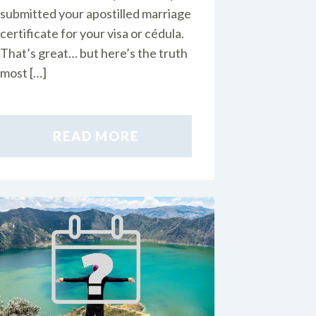
submitted your apostilled marriage
certificate for your visa or cédula.
That’s great… but here’s the truth
most […]
READ MORE