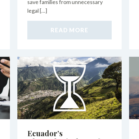
save families from unnecessary
legal […]
READ MORE
Ecuador’s