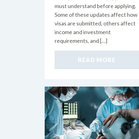
must understand before applying.
Some of these updates affect how
visas are submitted, others affect
income and investment
requirements, and […]
READ MORE