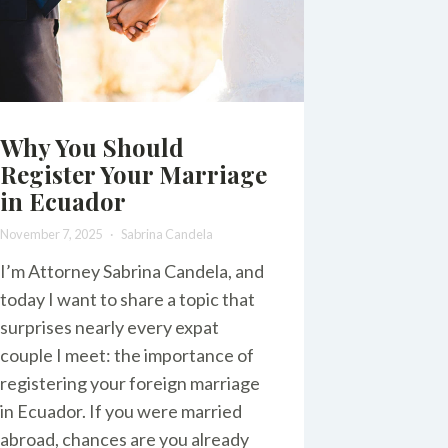
Why You Should
Register Your Marriage
in Ecuador
November 7, 2025
Sabrina Candela
I’m Attorney Sabrina Candela, and
today I want to share a topic that
surprises nearly every expat
couple I meet: the importance of
registering your foreign marriage
in Ecuador. If you were married
abroad, chances are you already