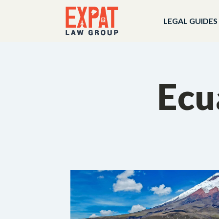
LEGAL GUIDES
Ecu