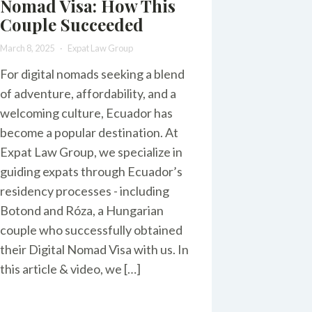
Nomad Visa: How This
Couple Succeeded
March 8, 2025
Expat Law Group
For digital nomads seeking a blend
of adventure, affordability, and a
welcoming culture, Ecuador has
become a popular destination. At
Expat Law Group, we specialize in
guiding expats through Ecuador’s
residency processes - including
Botond and Róza, a Hungarian
couple who successfully obtained
their Digital Nomad Visa with us. In
this article & video, we […]