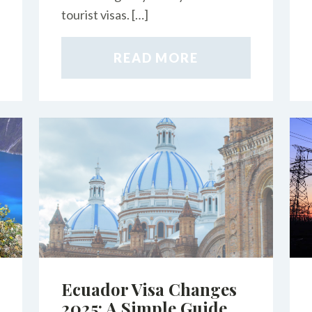
tourist visas. […]
READ MORE
Ecuador Visa Changes
2025: A Simple Guide