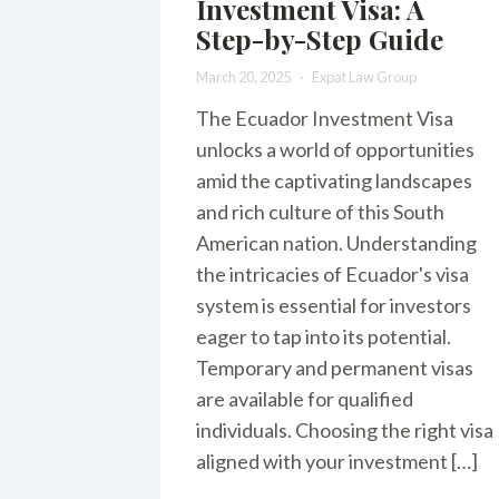
Investment Visa: A
Step-by-Step Guide
March 20, 2025
Expat Law Group
The Ecuador Investment Visa
unlocks a world of opportunities
amid the captivating landscapes
and rich culture of this South
American nation. Understanding
the intricacies of Ecuador's visa
system is essential for investors
eager to tap into its potential.
Temporary and permanent visas
are available for qualified
individuals. Choosing the right visa
aligned with your investment […]