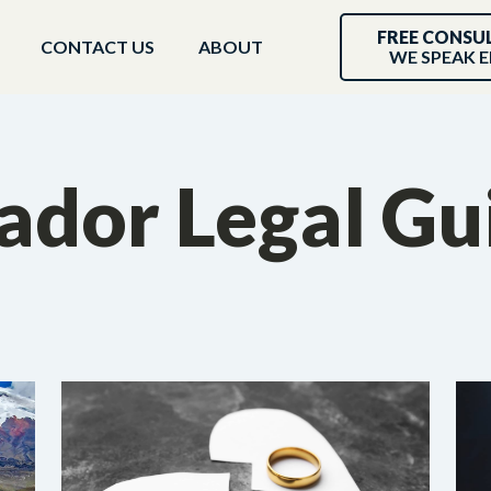
FREE CONSU
CONTACT US
ABOUT
WE SPEAK E
ador Legal Gu