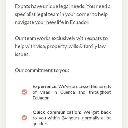
Expats have unique legal needs. You need a
specialist legal team in your corner to help
navigate your new life in Ecuador.
Our team works exclusively with expats to
help with visa, property, wills & family law
issues.
Our commitment to you:
Experience:
We've processed hundreds
of visas in Cuenca and throughout
Ecuador.
Quick communication:
We get back
to you within 24 hours, normally a lot
quicker.