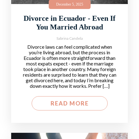
December 5, 2025
Divorce in Ecuador - Even If
You Married Abroad
Sabrina Candela
Divorce laws can feel complicated when
you’re living abroad, but the process in
Ecuador is often more straightforward than
most expats expect - even if the marriage
took place in another country. Many foreign
residents are surprised to learn that they can
get divorced here, and today I’m breaking
down exactly how it works. Prefer […]
READ MORE