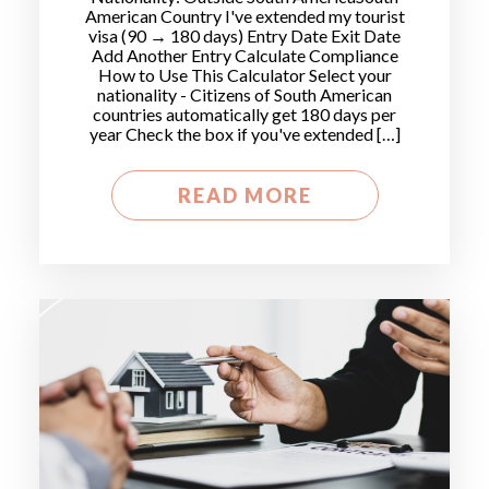
American Country I've extended my tourist
visa (90 → 180 days) Entry Date Exit Date
Add Another Entry Calculate Compliance
How to Use This Calculator Select your
nationality - Citizens of South American
countries automatically get 180 days per
year Check the box if you've extended […]
READ MORE