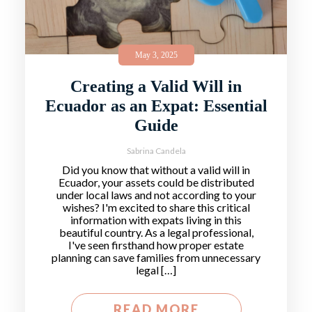
May 3, 2025
Creating a Valid Will in
Ecuador as an Expat: Essential
Guide
Sabrina Candela
Did you know that without a valid will in
Ecuador, your assets could be distributed
under local laws and not according to your
wishes? I'm excited to share this critical
information with expats living in this
beautiful country. As a legal professional,
I've seen firsthand how proper estate
planning can save families from unnecessary
legal […]
READ MORE