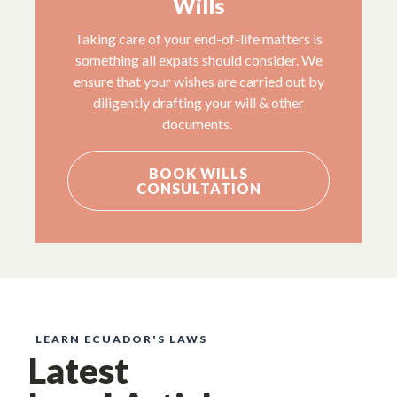
Wills
Taking care of your end-of-life matters is
something all expats should consider. We
ensure that your wishes are carried out by
diligently drafting your will & other
documents.
BOOK WILLS
CONSULTATION
LEARN ECUADOR'S LAWS
Latest