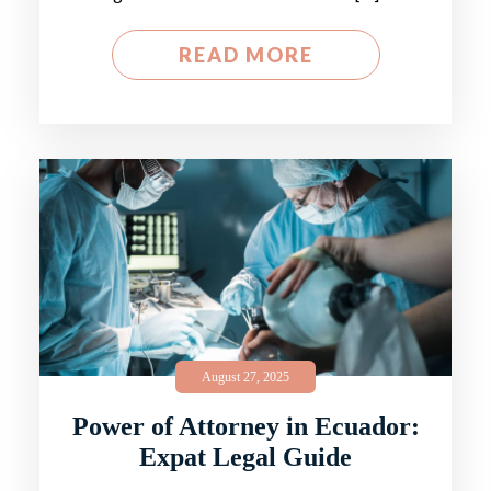
READ MORE
August 27, 2025
Power of Attorney in Ecuador:
Expat Legal Guide