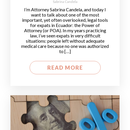
Sabrina Candela
I’m Attorney Sabrina Candela, and today I
want to talk about one of the most
important, yet often overlooked, legal tools
for expats in Ecuador: the Power of
Attorney (or POA). In my years practicing
law, I’ve seen expats in very difficult
situations: people left without adequate
medical care because no one was authorized
to […]
READ MORE