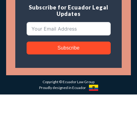
Subscribe for Ecuador Legal
Updates
Subscribe
Copyright © Ecuador Law Group
Proudly designed in Ecuador