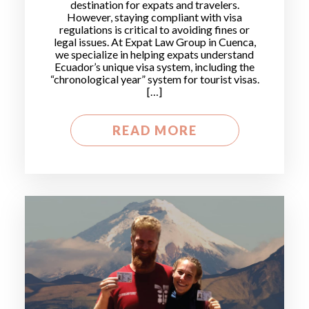
destination for expats and travelers.
However, staying compliant with visa
regulations is critical to avoiding fines or
legal issues. At Expat Law Group in Cuenca,
we specialize in helping expats understand
Ecuador’s unique visa system, including the
“chronological year” system for tourist visas.
[…]
READ MORE