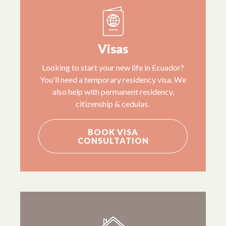
Visas
Looking to start your new life in Ecuador?
You'll need a temporary residency visa. We
also help with permanent residency,
citizenship & cedulas.
BOOK VISA
CONSULTATION