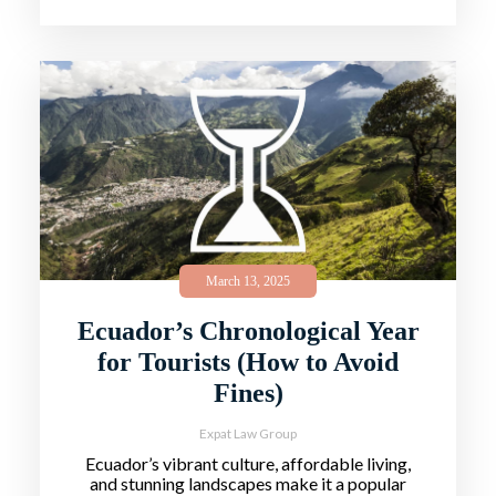
March 13, 2025
Ecuador’s Chronological Year
for Tourists (How to Avoid
Fines)
Expat Law Group
Ecuador’s vibrant culture, affordable living,
and stunning landscapes make it a popular