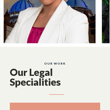
OUR WORK
Our Legal
Specialities