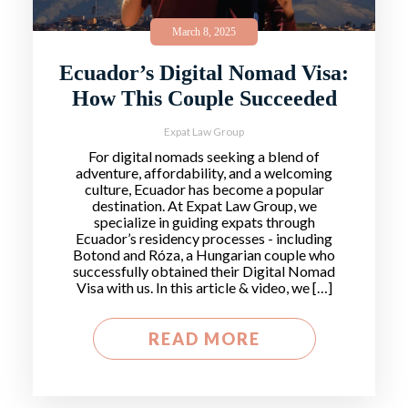
March 8, 2025
Ecuador’s Digital Nomad Visa:
How This Couple Succeeded
Expat Law Group
For digital nomads seeking a blend of
adventure, affordability, and a welcoming
culture, Ecuador has become a popular
destination. At Expat Law Group, we
specialize in guiding expats through
Ecuador’s residency processes - including
Botond and Róza, a Hungarian couple who
successfully obtained their Digital Nomad
Visa with us. In this article & video, we […]
READ MORE