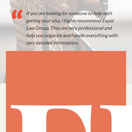
If you are looking for someone to help with
getting your visa, I highly recommend Expat
Law Group. They are very professional and
help you organize and handle everything with
very detailed information.
— Rob, US Expat