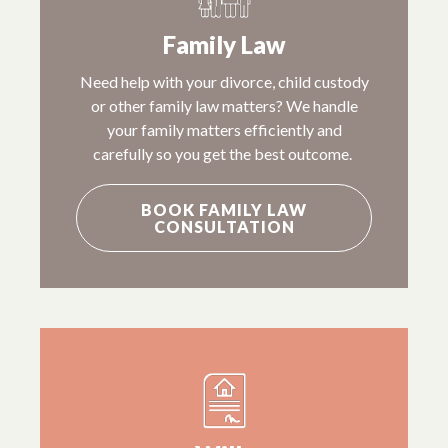
Family Law
Need help with your divorce, child custody
or other family law matters? We handle
your family matters efficiently and
carefully so you get the best outcome.
BOOK FAMILY LAW
CONSULTATION