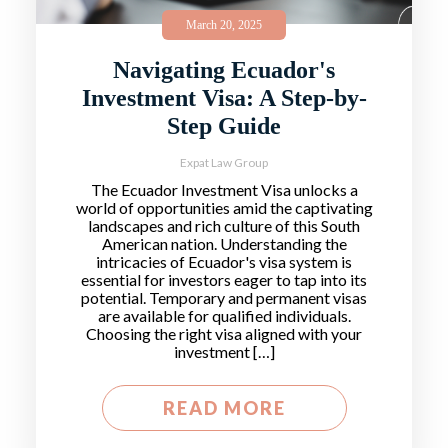
March 20, 2025
Navigating Ecuador's
Investment Visa: A Step-by-
Step Guide
Expat Law Group
The Ecuador Investment Visa unlocks a
world of opportunities amid the captivating
landscapes and rich culture of this South
American nation. Understanding the
intricacies of Ecuador's visa system is
essential for investors eager to tap into its
potential. Temporary and permanent visas
are available for qualified individuals.
Choosing the right visa aligned with your
investment […]
READ MORE