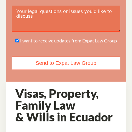
I want to receive updates from Expat Law Group
Send to Expat Law Group
Visas, Property,
Family Law
&
Wills in Ecuador