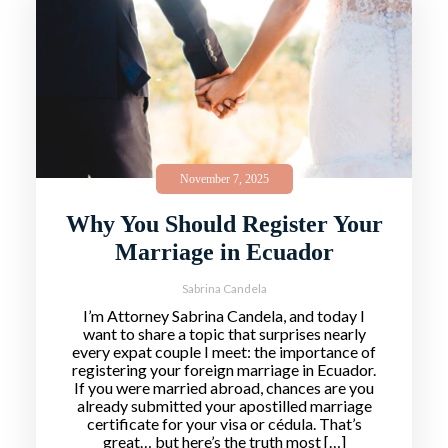
November 7, 2025
Why You Should Register Your
Marriage in Ecuador
Sabrina Candela
I’m Attorney Sabrina Candela, and today I
want to share a topic that surprises nearly
every expat couple I meet: the importance of
registering your foreign marriage in Ecuador.
If you were married abroad, chances are you
already submitted your apostilled marriage
certificate for your visa or cédula. That’s
great… but here’s the truth most […]