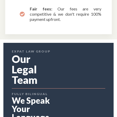
Fair fees:
Our fees are very
competitive & we don't require 100%
payment upfront.
EXPAT LAW GROUP
Our
Legal
Team
FULLY BILINGUAL
We Speak
Your