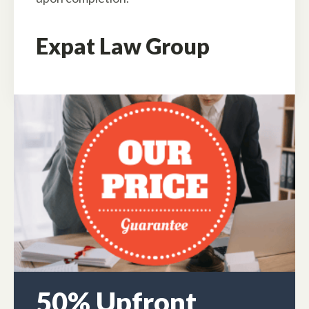
Expat Law Group
50% Upfront