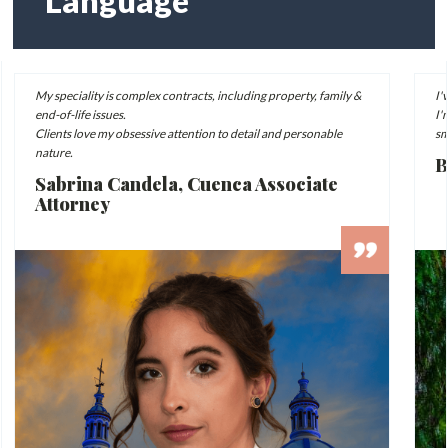
Language
My speciality is complex contracts, including property, family &
I'
end-of-life issues.
I'
Clients love my obsessive attention to detail and personable
sm
nature.
B
Sabrina Candela, Cuenca Associate
Attorney