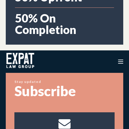
50% On
Completion
Stay updated
Subscribe