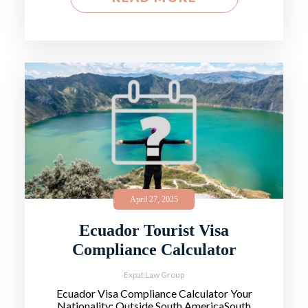
April 27, 2025
Ecuador Tourist Visa
Compliance Calculator
Expat Law Group
Ecuador Visa Compliance Calculator Your
Nationality: Outside South AmericaSouth