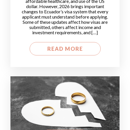
affordable healthcare, and use of the US
dollar. However, 2026 brings important
changes to Ecuador’s visa system that every
applicant must understand before applying.
Some of these updates affect how visas are
submitted, others affect income and
investment requirements, and […]
READ MORE