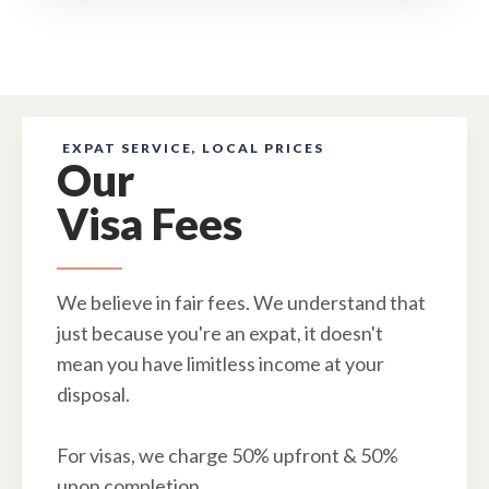
EXPAT SERVICE, LOCAL PRICES
Our
Visa Fees
We believe in fair fees. We understand that
just because you're an expat, it doesn't
mean you have limitless income at your
disposal.
For visas, we charge 50% upfront & 50%
upon completion.