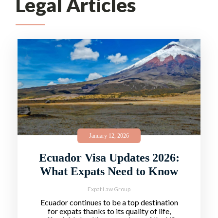
Legal Articles
January 12, 2026
Ecuador Visa Updates 2026:
What Expats Need to Know
Expat Law Group
Ecuador continues to be a top destination
for expats thanks to its quality of life,