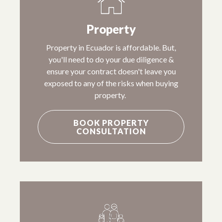
Property
Property in Ecuador is affordable. But,
you'll need to do your due diligence &
ensure your contract doesn't leave you
exposed to any of the risks when buying
property.
BOOK PROPERTY
CONSULTATION