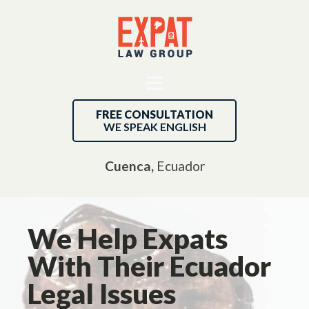
FREE CONSULTATION
WE SPEAK ENGLISH
Cuenca,
Ecuador
We Help Expats
With Their Ecuador
Legal Issues