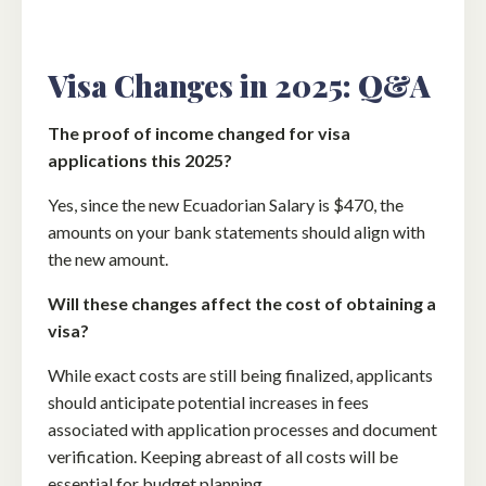
Visa Changes in 2025: Q&A
The proof of income changed for visa
applications this 2025?
Yes, since the new Ecuadorian Salary is $470, the
amounts on your bank statements should align with
the new amount.
Will these changes affect the cost of obtaining a
visa?
While exact costs are still being finalized, applicants
should anticipate potential increases in fees
associated with application processes and document
verification. Keeping abreast of all costs will be
essential for budget planning.