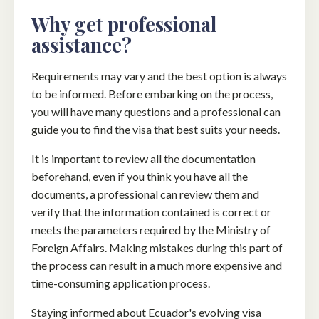
Why get professional
assistance?
Requirements may vary and the best option is always
to be informed. Before embarking on the process,
you will have many questions and a professional can
guide you to find the visa that best suits your needs.
It is important to review all the documentation
beforehand, even if you think you have all the
documents, a professional can review them and
verify that the information contained is correct or
meets the parameters required by the Ministry of
Foreign Affairs. Making mistakes during this part of
the process can result in a much more expensive and
time-consuming application process.
Staying informed about Ecuador's evolving visa