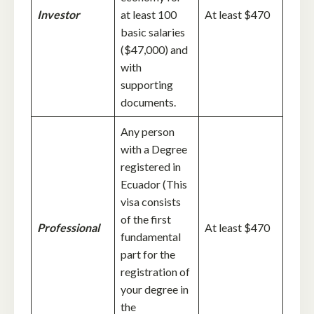
Investor
at least 100
At least $470
basic salaries
($47,000) and
with
supporting
documents.
Any person
with a Degree
registered in
Ecuador (This
visa consists
of the first
Professional
At least $470
fundamental
part for the
registration of
your degree in
the