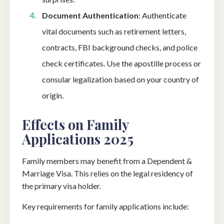
Document Authentication
: Authenticate
vital documents such as retirement letters,
contracts, FBI background checks, and police
check certificates. Use the apostille process or
consular legalization based on your country of
origin.
Effects on Family
Applications 2025
Family members may benefit from a Dependent &
Marriage Visa. This relies on the legal residency of
the primary visa holder.
Key requirements for family applications include: