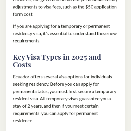
adjustments to visa fees, such as the $50 application
form cost.
If you are applying for a temporary or permanent
residency visa, it's essential to understand these new
requirements.
Key Visa Types in 2025 and
Costs
Ecuador offers several visa options for individuals
seeking residency. Before you can apply for
permanent status, you must first secure a temporary
resident visa. All temporary visas guarantee you a
stay of 2 years, and then if you meet certain
requirements, you can apply for permanent
residence.