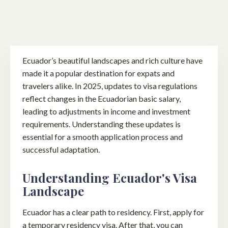
Ecuador’s beautiful landscapes and rich culture have
made it a popular destination for expats and
travelers alike. In 2025, updates to visa regulations
reflect changes in the Ecuadorian basic salary,
leading to adjustments in income and investment
requirements. Understanding these updates is
essential for a smooth application process and
successful adaptation.
Understanding Ecuador's Visa
Landscape
Ecuador has a clear path to residency. First, apply for
a temporary residency visa. After that, you can