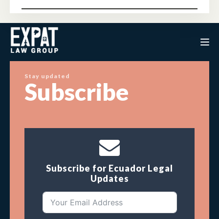
Stay updated
Subscribe
Subscribe for Ecuador Legal
Updates