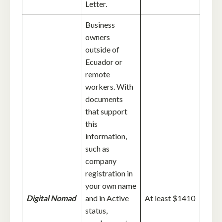
Letter.
Business
owners
outside of
Ecuador or
remote
workers. With
documents
that support
this
information,
such as
company
registration in
your own name
Digital Nomad
and in Active
At least $1410
status,