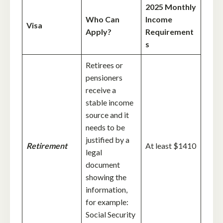
2025 Monthly
Who Can
Income
Visa
Apply?
Requirement
s
Retirees or
pensioners
receive a
stable income
source and it
needs to be
justified by a
Retirement
At least $1410
legal
document
showing the
information,
for example:
Social Security