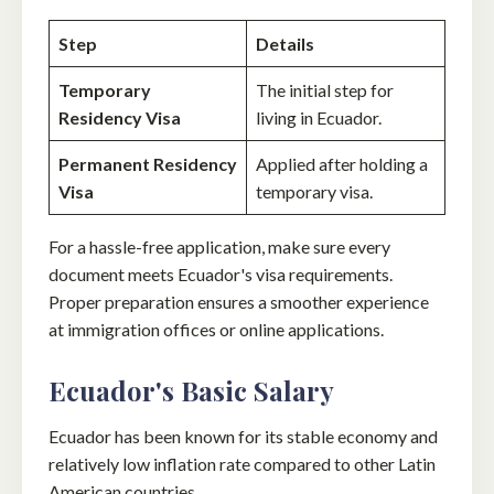
Step
Details
Temporary
The initial step for
Residency Visa
living in Ecuador.
Permanent Residency
Applied after holding a
Visa
temporary visa.
For a hassle-free application, make sure every
document meets Ecuador's visa requirements.
Proper preparation ensures a smoother experience
at immigration offices or online applications.
Ecuador's Basic Salary
Ecuador has been known for its stable economy and
relatively low inflation rate compared to other Latin
American countries.