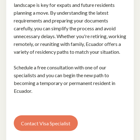
landscape is key for expats and future residents
planning a move. By understanding the latest
requirements and preparing your documents
carefully, you can simplify the process and avoid
unnecessary delays. Whether you're retiring, working
remotely, or reuniting with family, Ecuador offers a
variety of residency paths to match your situation.
Schedule a free consultation with one of our
specialists and you can begin the new path to
becoming a temporary or permanent resident in
Ecuador.
Contact Visa Specialist