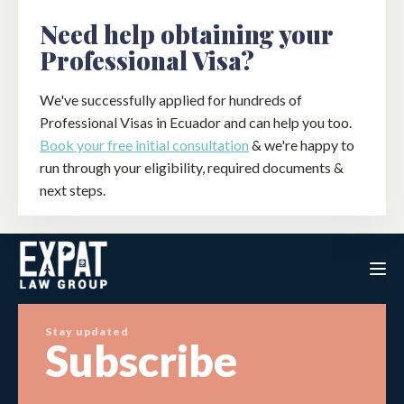
Need help obtaining your
Professional Visa?
We've successfully applied for hundreds of
Professional Visas in Ecuador and can help you too.
Book your free initial consultation
& we're happy to
run through your eligibility, required documents &
next steps.
Stay updated
Subscribe