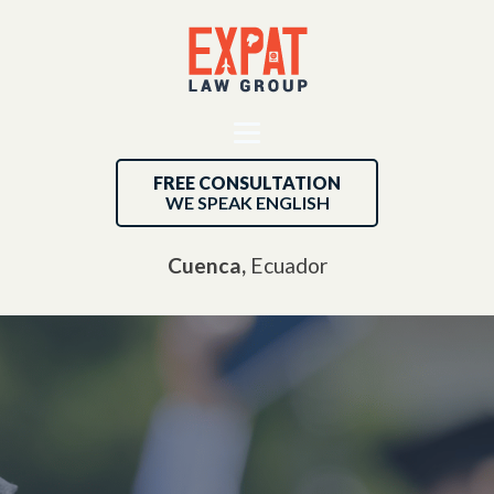
FREE CONSULTATION
WE SPEAK ENGLISH
Cuenca,
Ecuador