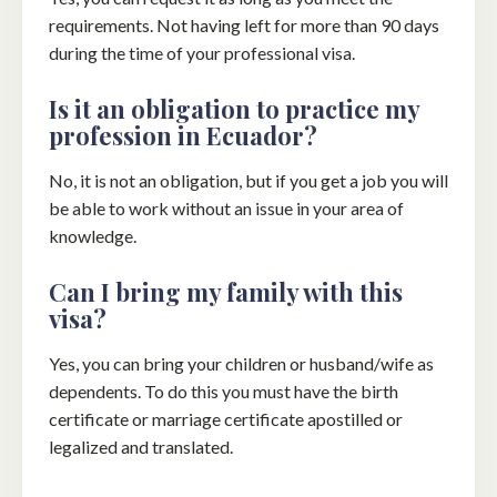
requirements. Not having left for more than 90 days
during the time of your professional visa.
Is it an obligation to practice my
profession in Ecuador?
No, it is not an obligation, but if you get a job you will
be able to work without an issue in your area of ​​
knowledge.
Can I bring my family with this
visa?
Yes, you can bring your children or husband/wife as
dependents. To do this you must have the birth
certificate or marriage certificate apostilled or
legalized and translated.