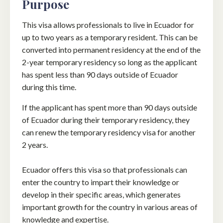
Purpose
This visa allows professionals to live in Ecuador for
up to two years as a temporary resident. This can be
converted into permanent residency at the end of the
2-year temporary residency so long as the applicant
has spent less than 90 days outside of Ecuador
during this time.
If the applicant has spent more than 90 days outside
of Ecuador during their temporary residency, they
can renew the temporary residency visa for another
2 years.
Ecuador offers this visa so that professionals can
enter the country to impart their knowledge or
develop in their specific areas, which generates
important growth for the country in various areas of
knowledge and expertise.