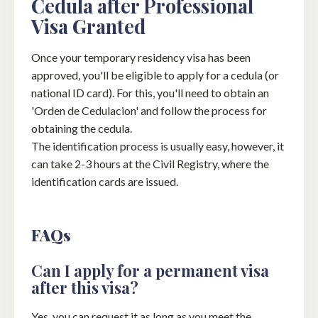
Cedula after Professional
Visa Granted
Once your temporary residency visa has been
approved, you'll be eligible to apply for a cedula (or
national ID card). For this, you'll need to obtain an
'Orden de Cedulacion' and follow the process for
obtaining the cedula.
The identification process is usually easy, however, it
can take 2-3 hours at the Civil Registry, where the
identification cards are issued.
FAQs
Can I apply for a permanent visa
after this visa?
Yes, you can request it as long as you meet the