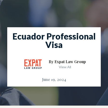
Ecuador Professional
Visa
By Expat Law Group
View All
June 19, 2024