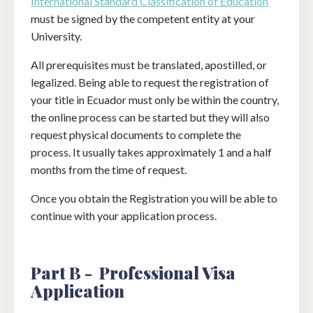
International Standard Classification of Education
must be signed by the competent entity at your
University.
All prerequisites must be translated, apostilled, or
legalized. Being able to request the registration of
your title in Ecuador must only be within the country,
the online process can be started but they will also
request physical documents to complete the
process. It usually takes approximately 1 and a half
months from the time of request.
Once you obtain the Registration you will be able to
continue with your application process.
Part B - Professional Visa
Application