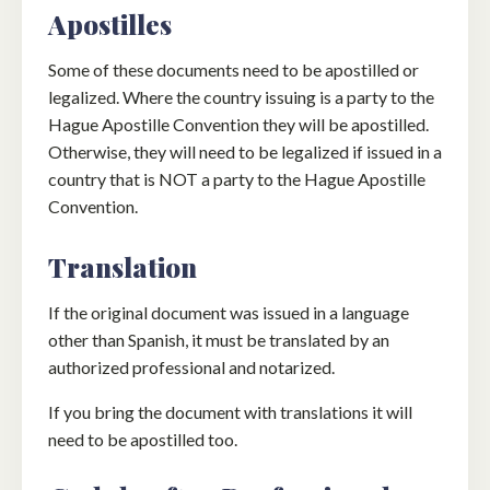
Apostilles
Some of these documents need to be apostilled or
legalized. Where the country issuing is a party to the
Hague Apostille Convention they will be apostilled.
Otherwise, they will need to be legalized if issued in a
country that is NOT a party to the Hague Apostille
Convention.
Translation
If the original document was issued in a language
other than Spanish, it must be translated by an
authorized professional and notarized.
If you bring the document with translations it will
need to be apostilled too.