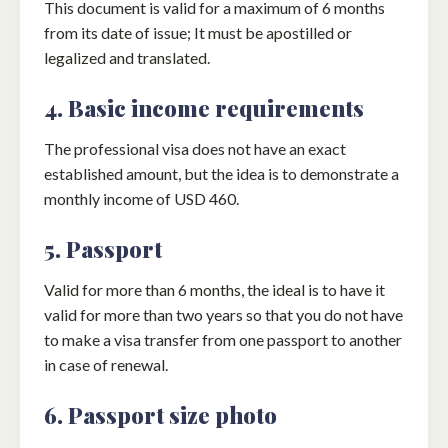
This document is valid for a maximum of 6 months
from its date of issue; It must be apostilled or
legalized and translated.
4. Basic income requirements
The professional visa does not have an exact
established amount, but the idea is to demonstrate a
monthly income of USD 460.
5. Passport
Valid for more than 6 months, the ideal is to have it
valid for more than two years so that you do not have
to make a visa transfer from one passport to another
in case of renewal.
6. Passport size photo