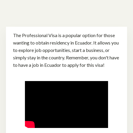
The Professional Visa is a popular option for those
wanting to obtain residency in Ecuador. It allows you
to explore job opportunities, start a business, or
simply stay in the country. Remember, you don't have
to have a job in Ecuador to apply for this visa!