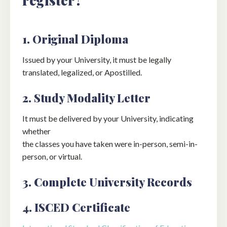
1. Original Diploma
Issued by your University, it must be legally
translated, legalized, or Apostilled.
2. Study Modality Letter
It must be delivered by your University, indicating
whether
the classes you have taken were in-person, semi-in-
person, or virtual.
3. Complete University Records
4. ISCED Certificate