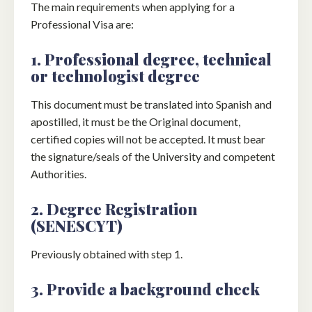
The main requirements when applying for a
Professional Visa are:
1. Professional degree, technical
or technologist degree
This document must be translated into Spanish and
apostilled, it must be the Original document,
certified copies will not be accepted. It must bear
the signature/seals of the University and competent
Authorities.
2. Degree Registration
(SENESCYT)
Previously obtained with step 1.
3. Provide a background check