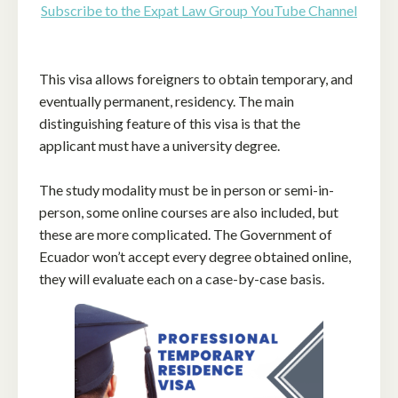
Subscribe to the Expat Law Group YouTube Channel
This visa allows foreigners to obtain temporary, and
eventually permanent, residency. The main
distinguishing feature of this visa is that the
applicant must have a university degree.
The study modality must be in person or semi-in-
person, some online courses are also included, but
these are more complicated. The Government of
Ecuador won’t accept every degree obtained online,
they will evaluate each on a case-by-case basis.