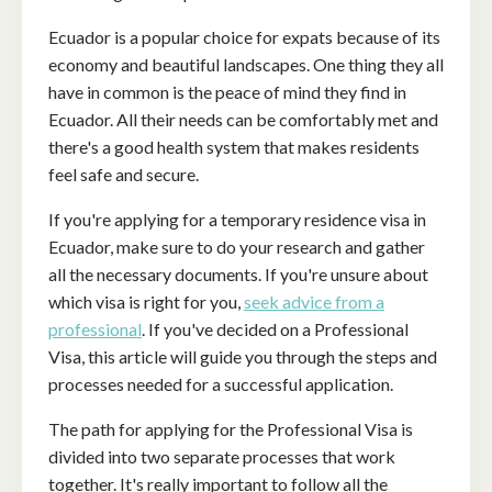
Ecuador is a popular choice for expats because of its
economy and beautiful landscapes. One thing they all
have in common is the peace of mind they find in
Ecuador. All their needs can be comfortably met and
there's a good health system that makes residents
feel safe and secure.
If you're applying for a temporary residence visa in
Ecuador, make sure to do your research and gather
all the necessary documents. If you're unsure about
which visa is right for you,
seek advice from a
professional
. If you've decided on a Professional
Visa, this article will guide you through the steps and
processes needed for a successful application.
The path for applying for the Professional Visa is
divided into two separate processes that work
together. It's really important to follow all the