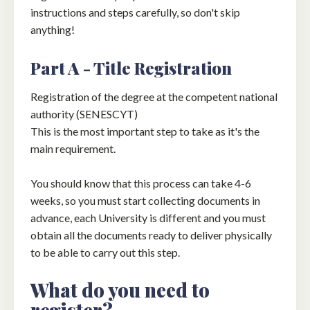
instructions and steps carefully, so don't skip
anything!
Part A - Title Registration
Registration of the degree at the competent national
authority (SENESCYT)
This is the most important step to take as it's the
main requirement.
You should know that this process can take 4-6
weeks, so you must start collecting documents in
advance, each University is different and you must
obtain all the documents ready to deliver physically
to be able to carry out this step.
What do you need to
register?