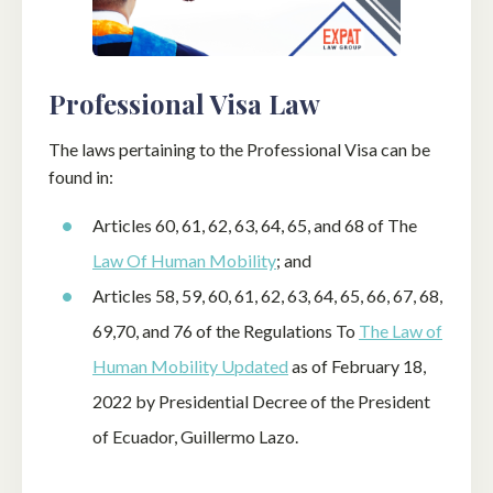
Professional Visa Law
The laws pertaining to the Professional Visa can be
found in:
Articles 60, 61, 62, 63, 64, 65, and 68 of The
Law Of Human Mobility
; and
Articles 58, 59, 60, 61, 62, 63, 64, 65, 66, 67, 68,
69,70, and 76 of the Regulations To
The Law of
Human Mobility Updated
as of February 18,
2022 by Presidential Decree of the President
of Ecuador, Guillermo Lazo.