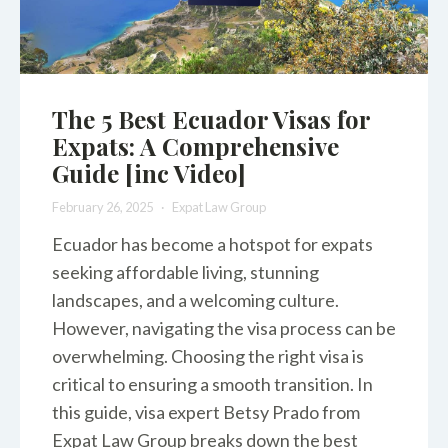
The 5 Best Ecuador Visas for
Expats: A Comprehensive
Guide [inc Video]
February 26, 2025
Expat Law Group
Ecuador has become a hotspot for expats
seeking affordable living, stunning
landscapes, and a welcoming culture.
However, navigating the visa process can be
overwhelming. Choosing the right visa is
critical to ensuring a smooth transition. In
this guide, visa expert Betsy Prado from
Expat Law Group breaks down the best