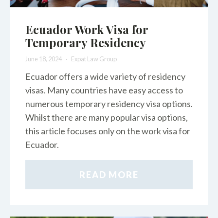
Ecuador Work Visa for
Temporary Residency
June 18, 2024
Expat Law Group
Ecuador offers a wide variety of residency
visas. Many countries have easy access to
numerous temporary residency visa options.
Whilst there are many popular visa options,
this article focuses only on the work visa for
Ecuador.
READ MORE