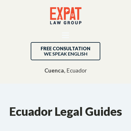
FREE CONSULTATION
WE SPEAK ENGLISH
Cuenca,
Ecuador
Ecuador Legal Guides