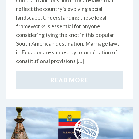
cultural traditions and intricate laws that
reflect the country’s evolving social
landscape. Understanding these legal
frameworks is essential for anyone
considering tying the knot in this popular
South American destination. Marriage laws
in Ecuador are shaped by a combination of
constitutional provisions […]
READ MORE