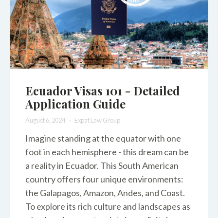
Ecuador Visas 101 - Detailed
Application Guide
August 6, 2024
Expat Law Group
Imagine standing at the equator with one
foot in each hemisphere - this dream can be
a reality in Ecuador. This South American
country offers four unique environments:
the Galapagos, Amazon, Andes, and Coast.
To explore its rich culture and landscapes as