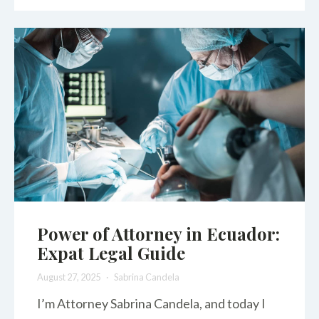
Power of Attorney in Ecuador:
Expat Legal Guide
August 27, 2025
Sabrina Candela
I’m Attorney Sabrina Candela, and today I