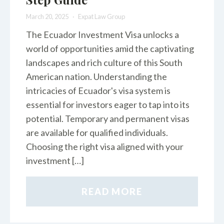
March 20, 2025
Expat Law Group
The Ecuador Investment Visa unlocks a
world of opportunities amid the captivating
landscapes and rich culture of this South
American nation. Understanding the
intricacies of Ecuador's visa system is
essential for investors eager to tap into its
potential. Temporary and permanent visas
are available for qualified individuals.
Choosing the right visa aligned with your
investment […]
READ MORE