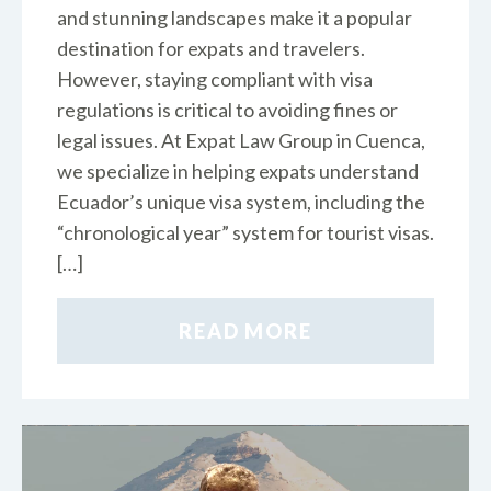
and stunning landscapes make it a popular
destination for expats and travelers.
However, staying compliant with visa
regulations is critical to avoiding fines or
legal issues. At Expat Law Group in Cuenca,
we specialize in helping expats understand
Ecuador’s unique visa system, including the
“chronological year” system for tourist visas.
[…]
READ MORE