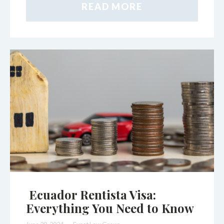
READ MORE
Ecuador Rentista Visa:
Everything You Need to Know