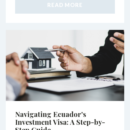
READ MORE
Navigating Ecuador's
Investment Visa: A Step-by-
Step Guide