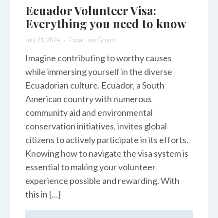
Ecuador Volunteer Visa:
Everything you need to know
July 31, 2024
Expat Law Group
Imagine contributing to worthy causes
while immersing yourself in the diverse
Ecuadorian culture. Ecuador, a South
American country with numerous
community aid and environmental
conservation initiatives, invites global
citizens to actively participate in its efforts.
Knowing how to navigate the visa system is
essential to making your volunteer
experience possible and rewarding. With
this in […]