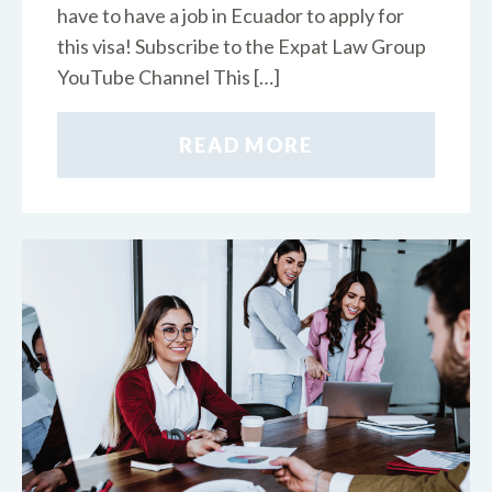
have to have a job in Ecuador to apply for
this visa! Subscribe to the Expat Law Group
YouTube Channel This […]
READ MORE