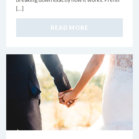
[…]
READ MORE