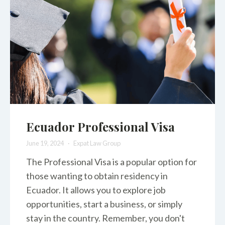
Ecuador Professional Visa
June 19, 2024
Expat Law Group
The Professional Visa is a popular option for
those wanting to obtain residency in
Ecuador. It allows you to explore job
opportunities, start a business, or simply
stay in the country. Remember, you don't