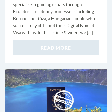
specialize in guiding expats through
Ecuador’s residency processes - including
Botond and Róza, a Hungarian couple who
successfully obtained their Digital Nomad
Visa with us. In this article & video, we […]
READ MORE