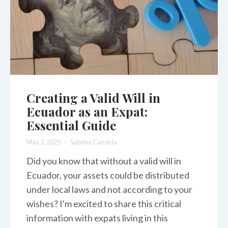
Creating a Valid Will in
Ecuador as an Expat:
Essential Guide
May 3, 2025
Sabrina Candela
Did you know that without a valid will in
Ecuador, your assets could be distributed
under local laws and not according to your
wishes? I'm excited to share this critical
information with expats living in this