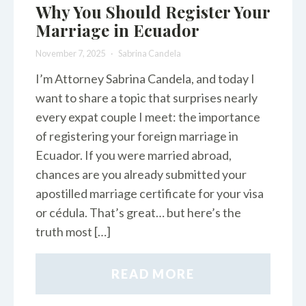
Why You Should Register Your
Marriage in Ecuador
November 7, 2025
Sabrina Candela
I’m Attorney Sabrina Candela, and today I
want to share a topic that surprises nearly
every expat couple I meet: the importance
of registering your foreign marriage in
Ecuador. If you were married abroad,
chances are you already submitted your
apostilled marriage certificate for your visa
or cédula. That’s great… but here’s the
truth most […]
READ MORE