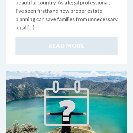
beautiful country. As a legal professional,
I've seen firsthand how proper estate
planning can save families from unnecessary
legal […]
READ MORE