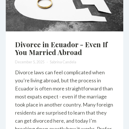
Divorce in Ecuador - Even If
You Married Abroad
December 5, 2025
Sabrina Candela
Divorce laws can feel complicated when
you’re living abroad, but the process in
Ecuador is often more straightforward than
most expats expect - even if the marriage
took place in another country. Many foreign
residents are surprised to learn that they
can get divorced here, and today I’m
breaking down exactly how it works. Prefer