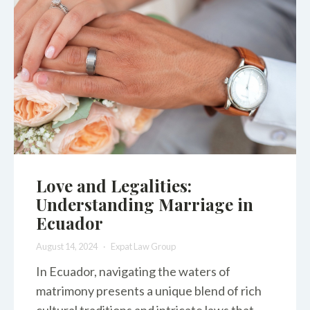
Love and Legalities:
Understanding Marriage in
Ecuador
August 14, 2024
Expat Law Group
In Ecuador, navigating the waters of
matrimony presents a unique blend of rich