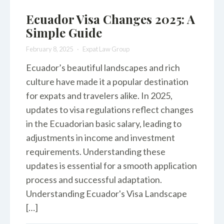
Ecuador Visa Changes 2025: A
Simple Guide
February 8, 2025
Expat Law Group
Ecuador’s beautiful landscapes and rich
culture have made it a popular destination
for expats and travelers alike. In 2025,
updates to visa regulations reflect changes
in the Ecuadorian basic salary, leading to
adjustments in income and investment
requirements. Understanding these
updates is essential for a smooth application
process and successful adaptation.
Understanding Ecuador's Visa Landscape
[…]