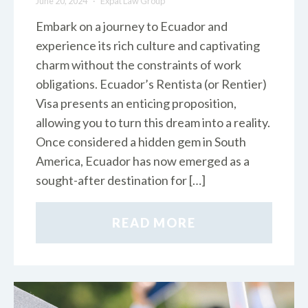
June 20, 2024
Expat Law Group
Embark on a journey to Ecuador and
experience its rich culture and captivating
charm without the constraints of work
obligations. Ecuador’s Rentista (or Rentier)
Visa presents an enticing proposition,
allowing you to turn this dream into a reality.
Once considered a hidden gem in South
America, Ecuador has now emerged as a
sought-after destination for […]
READ MORE