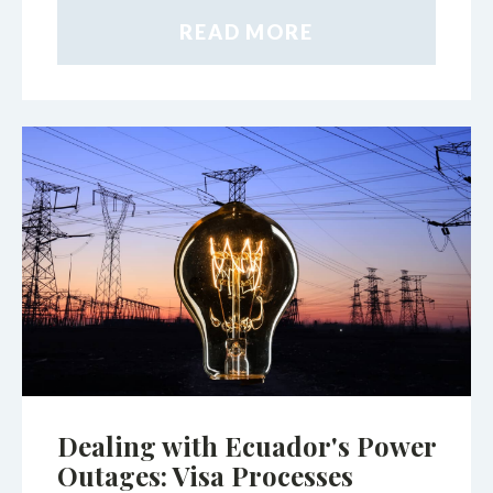
READ MORE
Dealing with Ecuador's Power
Outages: Visa Processes