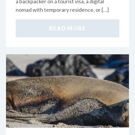
a backpacker on a tourist visa, a digital
nomad with temporary residence, or […]
READ MORE