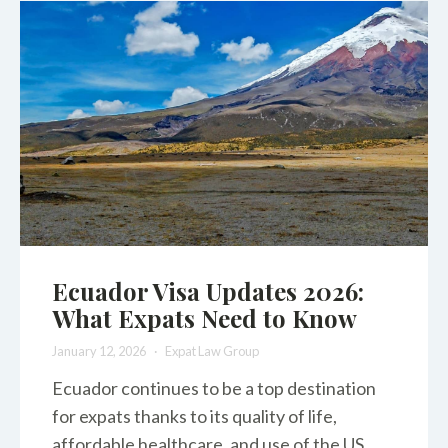
Ecuador Visa Updates 2026:
What Expats Need to Know
January 12, 2026
Expat Law Group
Ecuador continues to be a top destination
for expats thanks to its quality of life,
affordable healthcare, and use of the US