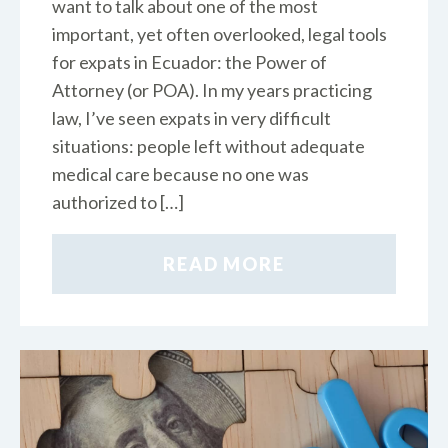
want to talk about one of the most
important, yet often overlooked, legal tools
for expats in Ecuador: the Power of
Attorney (or POA). In my years practicing
law, I’ve seen expats in very difficult
situations: people left without adequate
medical care because no one was
authorized to […]
READ MORE