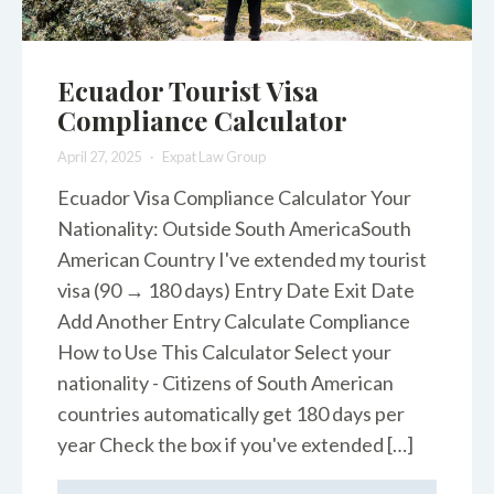
Ecuador Tourist Visa
Compliance Calculator
April 27, 2025
Expat Law Group
Ecuador Visa Compliance Calculator Your
Nationality: Outside South AmericaSouth
American Country I've extended my tourist
visa (90 → 180 days) Entry Date Exit Date
Add Another Entry Calculate Compliance
How to Use This Calculator Select your
nationality - Citizens of South American
countries automatically get 180 days per
year Check the box if you've extended […]