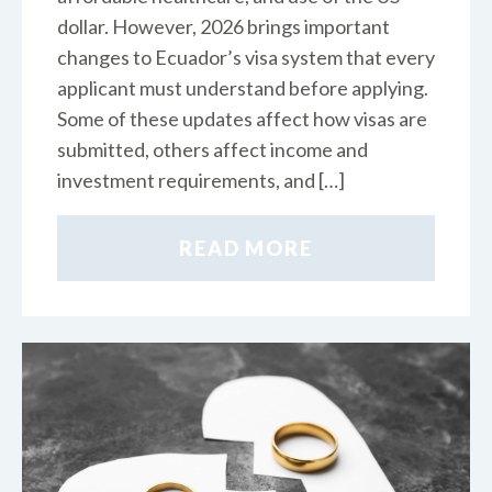
dollar. However, 2026 brings important
changes to Ecuador’s visa system that every
applicant must understand before applying.
Some of these updates affect how visas are
submitted, others affect income and
investment requirements, and […]
READ MORE