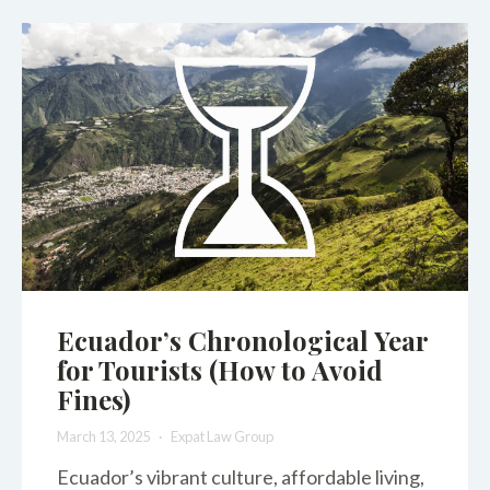
Ecuador’s Chronological Year
for Tourists (How to Avoid
Fines)
March 13, 2025
Expat Law Group
Ecuador’s vibrant culture, affordable living,