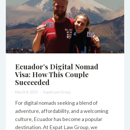
Ecuador’s Digital Nomad
Visa: How This Couple
Succeeded
March 8, 2025
Expat Law Group
For digital nomads seeking a blend of
adventure, affordability, and a welcoming
culture, Ecuador has become a popular
destination. At Expat Law Group, we