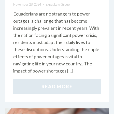
November 28, 2024
Expat Law Group
Ecuadorians are no strangers to power
outages, a challenge that has become
increasingly prevalent in recent years. With
the nation facing a significant power crisis,
residents must adapt their daily lives to
these disruptions. Understanding the ripple
effects of power outages is vital to
navigating life in your new country.. The
impact of power shortages […]
READ MORE