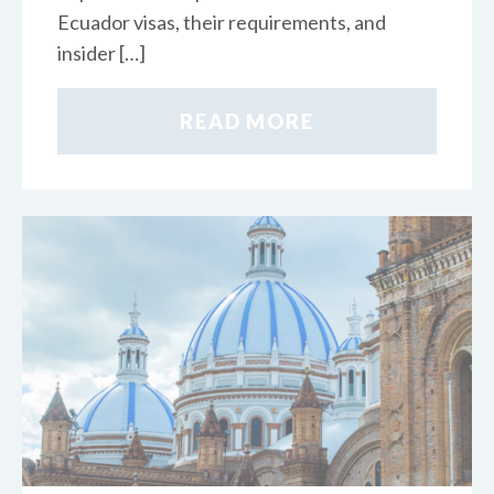
Ecuador visas, their requirements, and
insider […]
READ MORE