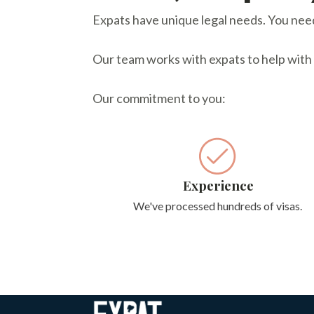
Expats have unique legal needs. You need 
Our team works with expats to help with vi
Our commitment to you:
Experience
We've processed hundreds of visas.