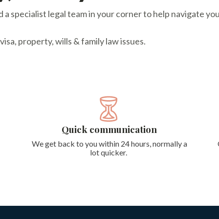
a specialist legal team in your corner to help navigate you
sa, property, wills & family law issues.
Quick communication
We get back to you within 24 hours, normally a
lot quicker.