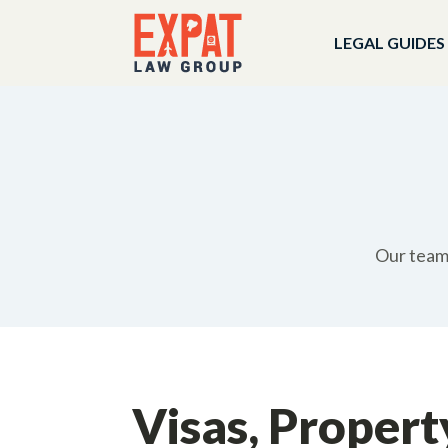
LEGAL GUIDES
Our team 
Visas, Propert