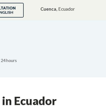
LTATION
Cuenca,
Ecuador
NGLISH
n 24 hours
 in Ecuador