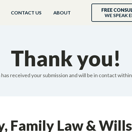
FREE CONSU
CONTACT US
ABOUT
WE SPEAK E
Thank you!
has received your submission and will be in contact withi
y, Family Law & Wills