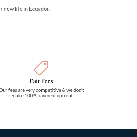
r new life in Ecuador.
Fair fees
Our fees are very competitive & we don't
require 100% payment upfront.